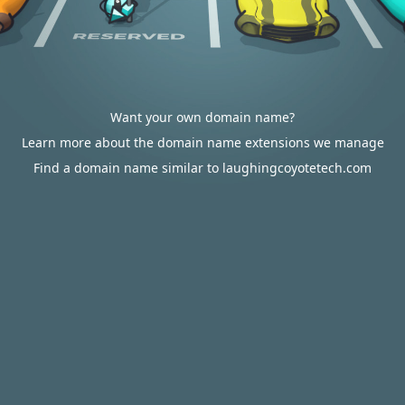
Want your own domain name?
Learn more about the domain name extensions we manage
Find a domain name similar to laughingcoyotetech.com