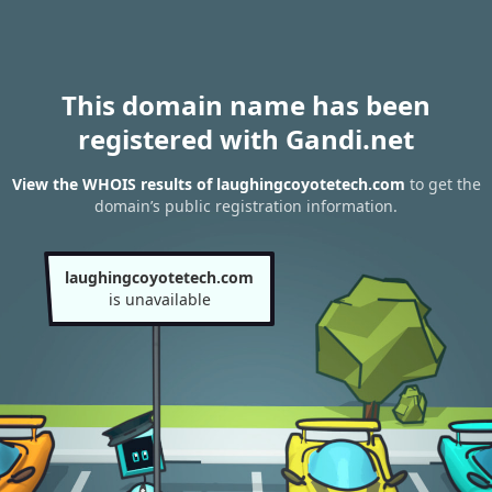
This domain name has been
registered with Gandi.net
View the WHOIS results of laughingcoyotetech.com
to get the
domain’s public registration information.
laughingcoyotetech.com
is unavailable